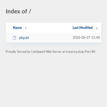
Index of /
Name
Last Modified
2026-06-27 11:40
php.ini
Proudly Served by LiteSpeed Web Server at tracerya.shop Port 80